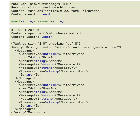
POST /api.asmx/GetMessages HTTP/1.1

Host: cn.cloudansweringmachine.com

Content-Type: application/x-www-form-urlencoded

Content-Length: 
length
email
=
string
&
password
=
string
HTTP/1.1 200 OK

Content-Type: text/xml; charset=utf-8

Content-Length: 
length
<?xml version="1.0" encoding="utf-8"?>

<ArrayOfMessages xmlns="http://cloudansweringmachine.com/">

  <Messages>

    <DateArrived>
dateTime
</DateArrived>

    <UserId>
int
</UserId>

    <Sender>
string
</Sender>

    <MessageText>
string
</MessageText>

    <MessageUrl>
string
</MessageUrl>

    <Transcription>
string
</Transcription>

    <Id>
int
</Id>

  </Messages>

  <Messages>

    <DateArrived>
dateTime
</DateArrived>

    <UserId>
int
</UserId>

    <Sender>
string
</Sender>

    <MessageText>
string
</MessageText>

    <MessageUrl>
string
</MessageUrl>

    <Transcription>
string
</Transcription>

    <Id>
int
</Id>

  </Messages>

</ArrayOfMessages>