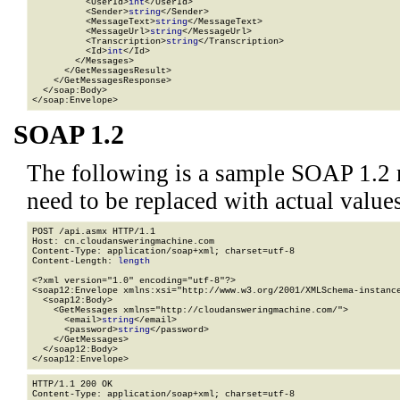
          <UserId>
int
</UserId>

          <Sender>
string
</Sender>

          <MessageText>
string
</MessageText>

          <MessageUrl>
string
</MessageUrl>

          <Transcription>
string
</Transcription>

          <Id>
int
</Id>

        </Messages>

      </GetMessagesResult>

    </GetMessagesResponse>

  </soap:Body>

</soap:Envelope>
SOAP 1.2
The following is a sample SOAP 1.2 
need to be replaced with actual values
POST /api.asmx HTTP/1.1

Host: cn.cloudansweringmachine.com

Content-Type: application/soap+xml; charset=utf-8

Content-Length: 
length
<?xml version="1.0" encoding="utf-8"?>

<soap12:Envelope xmlns:xsi="http://www.w3.org/2001/XMLSchema-instance
  <soap12:Body>

    <GetMessages xmlns="http://cloudansweringmachine.com/">

      <email>
string
</email>

      <password>
string
</password>

    </GetMessages>

  </soap12:Body>

</soap12:Envelope>
HTTP/1.1 200 OK

Content-Type: application/soap+xml; charset=utf-8
