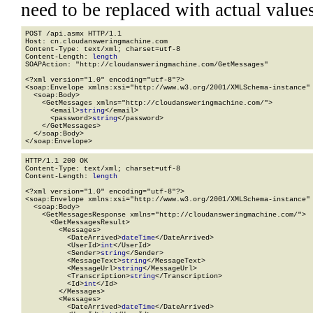
need to be replaced with actual values
POST /api.asmx HTTP/1.1

Host: cn.cloudansweringmachine.com

Content-Type: text/xml; charset=utf-8

Content-Length: 
length
SOAPAction: "http://cloudansweringmachine.com/GetMessages"

<?xml version="1.0" encoding="utf-8"?>

<soap:Envelope xmlns:xsi="http://www.w3.org/2001/XMLSchema-instance" 
  <soap:Body>

    <GetMessages xmlns="http://cloudansweringmachine.com/">

      <email>
string
</email>

      <password>
string
</password>

    </GetMessages>

  </soap:Body>

</soap:Envelope>
HTTP/1.1 200 OK

Content-Type: text/xml; charset=utf-8

Content-Length: 
length
<?xml version="1.0" encoding="utf-8"?>

<soap:Envelope xmlns:xsi="http://www.w3.org/2001/XMLSchema-instance" 
  <soap:Body>

    <GetMessagesResponse xmlns="http://cloudansweringmachine.com/">

      <GetMessagesResult>

        <Messages>

          <DateArrived>
dateTime
</DateArrived>

          <UserId>
int
</UserId>

          <Sender>
string
</Sender>

          <MessageText>
string
</MessageText>

          <MessageUrl>
string
</MessageUrl>

          <Transcription>
string
</Transcription>

          <Id>
int
</Id>

        </Messages>

        <Messages>

          <DateArrived>
dateTime
</DateArrived>
