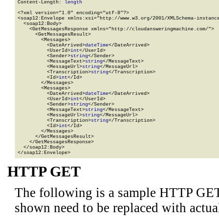
Content-Length: 
length
<?xml version="1.0" encoding="utf-8"?>

<soap12:Envelope xmlns:xsi="http://www.w3.org/2001/XMLSchema-instance
  <soap12:Body>

    <GetMessagesResponse xmlns="http://cloudansweringmachine.com/">

      <GetMessagesResult>

        <Messages>

          <DateArrived>
dateTime
</DateArrived>

          <UserId>
int
</UserId>

          <Sender>
string
</Sender>

          <MessageText>
string
</MessageText>

          <MessageUrl>
string
</MessageUrl>

          <Transcription>
string
</Transcription>

          <Id>
int
</Id>

        </Messages>

        <Messages>

          <DateArrived>
dateTime
</DateArrived>

          <UserId>
int
</UserId>

          <Sender>
string
</Sender>

          <MessageText>
string
</MessageText>

          <MessageUrl>
string
</MessageUrl>

          <Transcription>
string
</Transcription>

          <Id>
int
</Id>

        </Messages>

      </GetMessagesResult>

    </GetMessagesResponse>

  </soap12:Body>

</soap12:Envelope>
HTTP GET
The following is a sample HTTP GET
shown need to be replaced with actua