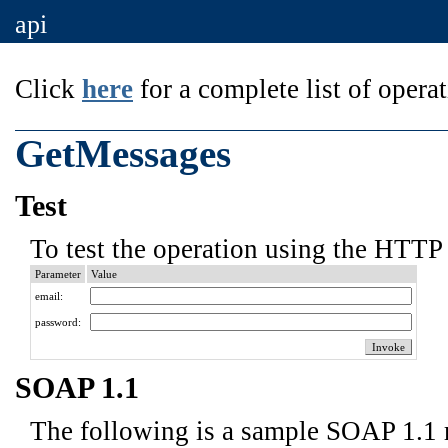
api
Click
here
for a complete list of operat
GetMessages
Test
To test the operation using the HTTP 
Parameter
Value
email:
password:
SOAP 1.1
The following is a sample SOAP 1.1 