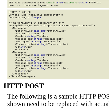
GET /api.asmx/GetMessages?
email
=
string
&
password
=
string
 HTTP/1.1

HTTP/1.1 200 OK

Content-Type: text/xml; charset=utf-8

Content-Length: 
length
<?xml version="1.0" encoding="utf-8"?>

<ArrayOfMessages xmlns="http://cloudansweringmachine.com/">

  <Messages>

    <DateArrived>
dateTime
</DateArrived>

    <UserId>
int
</UserId>

    <Sender>
string
</Sender>

    <MessageText>
string
</MessageText>

    <MessageUrl>
string
</MessageUrl>

    <Transcription>
string
</Transcription>

    <Id>
int
</Id>

  </Messages>

  <Messages>

    <DateArrived>
dateTime
</DateArrived>

    <UserId>
int
</UserId>

    <Sender>
string
</Sender>

    <MessageText>
string
</MessageText>

    <MessageUrl>
string
</MessageUrl>

    <Transcription>
string
</Transcription>

    <Id>
int
</Id>

  </Messages>

</ArrayOfMessages>
HTTP POST
The following is a sample HTTP POS
shown need to be replaced with actua