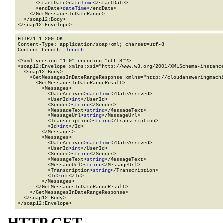
      <startDate>
dateTime
</startDate>

      <endDate>
dateTime
</endDate>

    </GetMessagesInDateRange>

  </soap12:Body>

</soap12:Envelope>
HTTP/1.1 200 OK

Content-Type: application/soap+xml; charset=utf-8

Content-Length: 
length
<?xml version="1.0" encoding="utf-8"?>

<soap12:Envelope xmlns:xsi="http://www.w3.org/2001/XMLSchema-instance
  <soap12:Body>

    <GetMessagesInDateRangeResponse xmlns="http://cloudansweringmachi
      <GetMessagesInDateRangeResult>

        <Messages>

          <DateArrived>
dateTime
</DateArrived>

          <UserId>
int
</UserId>

          <Sender>
string
</Sender>

          <MessageText>
string
</MessageText>

          <MessageUrl>
string
</MessageUrl>

          <Transcription>
string
</Transcription>

          <Id>
int
</Id>

        </Messages>

        <Messages>

          <DateArrived>
dateTime
</DateArrived>

          <UserId>
int
</UserId>

          <Sender>
string
</Sender>

          <MessageText>
string
</MessageText>

          <MessageUrl>
string
</MessageUrl>

          <Transcription>
string
</Transcription>

          <Id>
int
</Id>

        </Messages>

      </GetMessagesInDateRangeResult>

    </GetMessagesInDateRangeResponse>

  </soap12:Body>

</soap12:Envelope>
HTTP GET