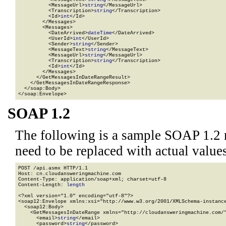
          <MessageUrl>
string
</MessageUrl>

          <Transcription>
string
</Transcription>

          <Id>
int
</Id>

        </Messages>

        <Messages>

          <DateArrived>
dateTime
</DateArrived>

          <UserId>
int
</UserId>

          <Sender>
string
</Sender>

          <MessageText>
string
</MessageText>

          <MessageUrl>
string
</MessageUrl>

          <Transcription>
string
</Transcription>

          <Id>
int
</Id>

        </Messages>

      </GetMessagesInDateRangeResult>

    </GetMessagesInDateRangeResponse>

  </soap:Body>

</soap:Envelope>
SOAP 1.2
The following is a sample SOAP 1.2 
need to be replaced with actual values
POST /api.asmx HTTP/1.1

Host: cn.cloudansweringmachine.com

Content-Type: application/soap+xml; charset=utf-8

Content-Length: 
length
<?xml version="1.0" encoding="utf-8"?>

<soap12:Envelope xmlns:xsi="http://www.w3.org/2001/XMLSchema-instance
  <soap12:Body>

    <GetMessagesInDateRange xmlns="http://cloudansweringmachine.com/"
      <email>
string
</email>

      <password>
string
</password>
