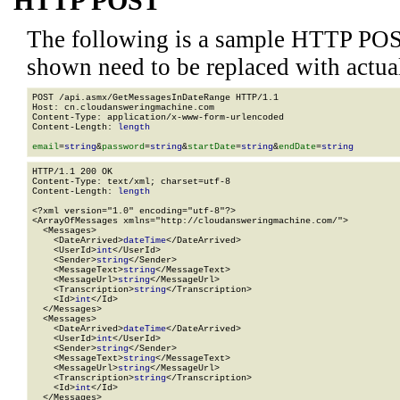
HTTP POST
The following is a sample HTTP POS
shown need to be replaced with actua
POST /api.asmx/GetMessagesInDateRange HTTP/1.1

Host: cn.cloudansweringmachine.com

Content-Type: application/x-www-form-urlencoded

Content-Length: 
length
email
=
string
&
password
=
string
&
startDate
=
string
&
endDate
=
string
HTTP/1.1 200 OK

Content-Type: text/xml; charset=utf-8

Content-Length: 
length
<?xml version="1.0" encoding="utf-8"?>

<ArrayOfMessages xmlns="http://cloudansweringmachine.com/">

  <Messages>

    <DateArrived>
dateTime
</DateArrived>

    <UserId>
int
</UserId>

    <Sender>
string
</Sender>

    <MessageText>
string
</MessageText>

    <MessageUrl>
string
</MessageUrl>

    <Transcription>
string
</Transcription>

    <Id>
int
</Id>

  </Messages>

  <Messages>

    <DateArrived>
dateTime
</DateArrived>

    <UserId>
int
</UserId>

    <Sender>
string
</Sender>

    <MessageText>
string
</MessageText>

    <MessageUrl>
string
</MessageUrl>

    <Transcription>
string
</Transcription>

    <Id>
int
</Id>

  </Messages>
