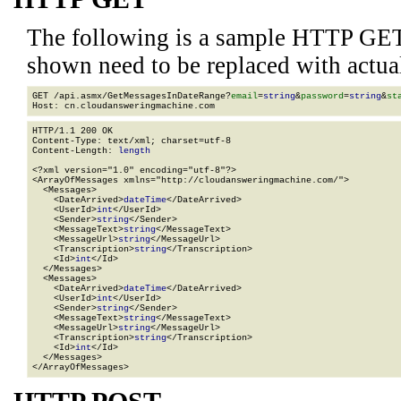
The following is a sample HTTP GET
shown need to be replaced with actua
GET /api.asmx/GetMessagesInDateRange?
email
=
string
&
password
=
string
&
st
HTTP/1.1 200 OK

Content-Type: text/xml; charset=utf-8

Content-Length: 
length
<?xml version="1.0" encoding="utf-8"?>

<ArrayOfMessages xmlns="http://cloudansweringmachine.com/">

  <Messages>

    <DateArrived>
dateTime
</DateArrived>

    <UserId>
int
</UserId>

    <Sender>
string
</Sender>

    <MessageText>
string
</MessageText>

    <MessageUrl>
string
</MessageUrl>

    <Transcription>
string
</Transcription>

    <Id>
int
</Id>

  </Messages>

  <Messages>

    <DateArrived>
dateTime
</DateArrived>

    <UserId>
int
</UserId>

    <Sender>
string
</Sender>

    <MessageText>
string
</MessageText>

    <MessageUrl>
string
</MessageUrl>

    <Transcription>
string
</Transcription>

    <Id>
int
</Id>

  </Messages>

</ArrayOfMessages>