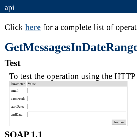
api
Click
here
for a complete list of operat
GetMessagesInDateRang
Test
To test the operation using the HTTP 
Parameter
Value
email:
password:
startDate:
endDate:
SOAP 1.1