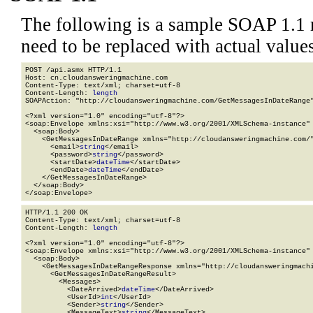
The following is a sample SOAP 1.1 
need to be replaced with actual values
POST /api.asmx HTTP/1.1

Host: cn.cloudansweringmachine.com

Content-Type: text/xml; charset=utf-8

Content-Length: 
length
SOAPAction: "http://cloudansweringmachine.com/GetMessagesInDateRange"
<?xml version="1.0" encoding="utf-8"?>

<soap:Envelope xmlns:xsi="http://www.w3.org/2001/XMLSchema-instance" 
  <soap:Body>

    <GetMessagesInDateRange xmlns="http://cloudansweringmachine.com/"
      <email>
string
</email>

      <password>
string
</password>

      <startDate>
dateTime
</startDate>

      <endDate>
dateTime
</endDate>

    </GetMessagesInDateRange>

  </soap:Body>

</soap:Envelope>
HTTP/1.1 200 OK

Content-Type: text/xml; charset=utf-8

Content-Length: 
length
<?xml version="1.0" encoding="utf-8"?>

<soap:Envelope xmlns:xsi="http://www.w3.org/2001/XMLSchema-instance" 
  <soap:Body>

    <GetMessagesInDateRangeResponse xmlns="http://cloudansweringmachi
      <GetMessagesInDateRangeResult>

        <Messages>

          <DateArrived>
dateTime
</DateArrived>

          <UserId>
int
</UserId>

          <Sender>
string
</Sender>

          <MessageText>
string
</MessageText>
