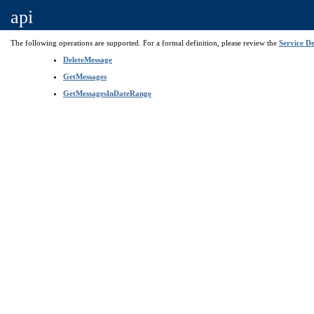
api
The following operations are supported. For a formal definition, please review the
Service De
DeleteMessage
GetMessages
GetMessagesInDateRange